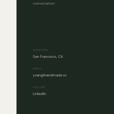
conversation.
LOCATION
San Francisco, CA
EMAIL
yvan@handmade.vc
FOLLOW
LinkedIn