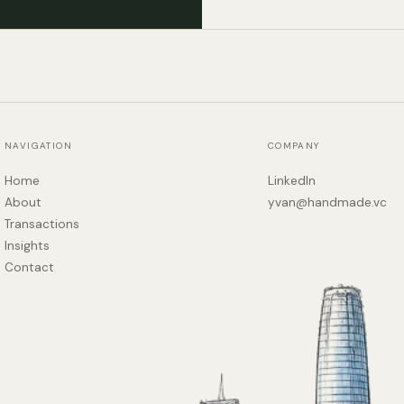
NAVIGATION
COMPANY
Home
LinkedIn
About
yvan@handmade.vc
Transactions
Insights
Contact