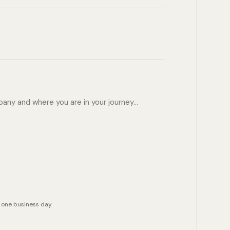
 one business day.