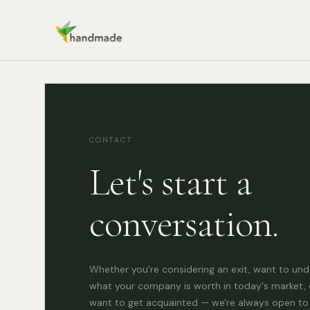
CONTACT
Let's start a
conversation.
Whether you're considering an exit, want to un
what your company is worth in today's market, 
want to get acquainted — we're always open to