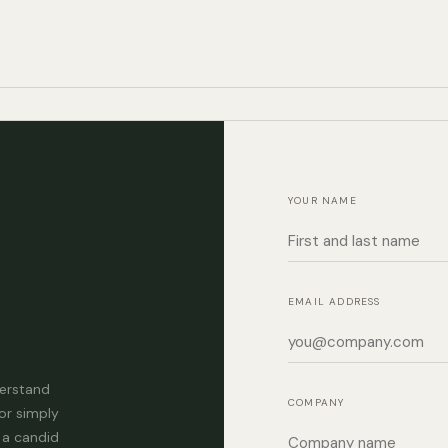
YOUR NAME
EMAIL ADDRESS
derstand
COMPANY
or simply
 a candid