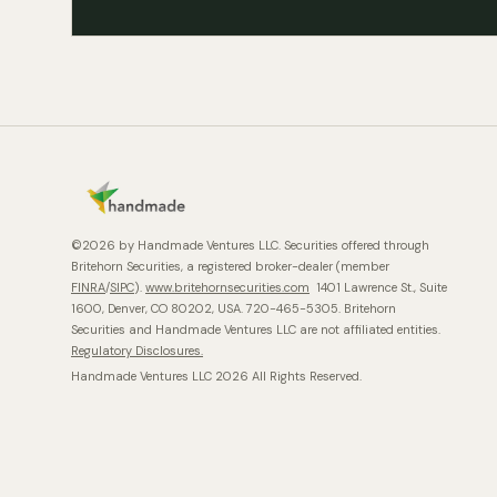
©2026 by Handmade Ventures LLC. Securities offered through
Britehorn Securities, a registered broker-dealer (member
FINRA
/
SIPC
).
www.britehornsecurities.com
1401 Lawrence St., Suite
1600, Denver, CO 80202, USA. 720-465-5305. Britehorn
Securities and Handmade Ventures LLC are not affiliated entities.
Regulatory Disclosures.
Handmade Ventures LLC 2026 All Rights Reserved.