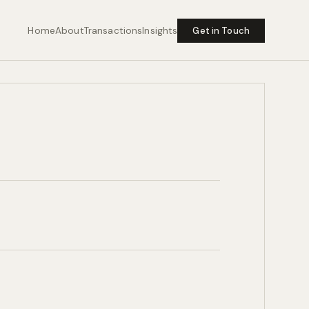
Home
About
Transactions
Insights
Get in Touch