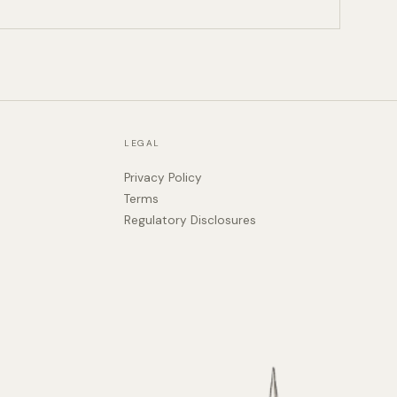
LEGAL
Privacy Policy
Terms
Regulatory Disclosures