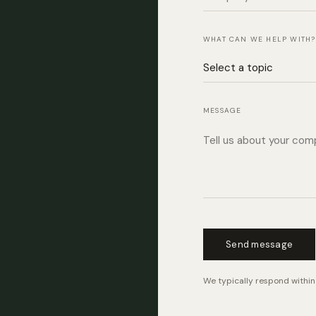
WHAT CAN WE HELP WITH?
MESSAGE
Send message
We typically respond within